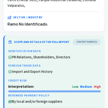
Valparaíso,
factory
SECTOR / INDUSTRY
Ramo No Identificado.
content_paste_search
SCOPE AND DETAILS OF THE FULL REPORT
CONTENT EXAMPLES
IDENTIFICATION DATA
PR Relations, Shareholders, Directors
check_circle
FOREIGN TRADE DATA
Import and Export History
check_circle
CREDIT RISK
Interpretation:
Low
Medium
High
REFERRED PAYMENT POLICY
By local and/or foreign suppliers
payments