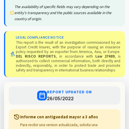
The availability of specific fields may vary depending on the
info
entity's transparency and the public sources available in the
country of origin.
LEGAL COMPLIANCE NOTICE
This report is the result of an investigation commissioned by an
Export Credit Insurer, with the purpose of issuing an insurance
policy requested by an exporter from America, Asia, or Europe.
gavel
DEL RISCO REPORTS
, in accordance with
Law 27489
, is
authorized to collect commercial information, both directly and
indirectly, responsibly, in order to protect trade and promote
safety and transparency in international business relationships.
REPORT UPDATED ON
calendar_today
26/05/2022
history
Informe con antiguedad mayor a 3 años
Para recibir una version actualizada, solicita una