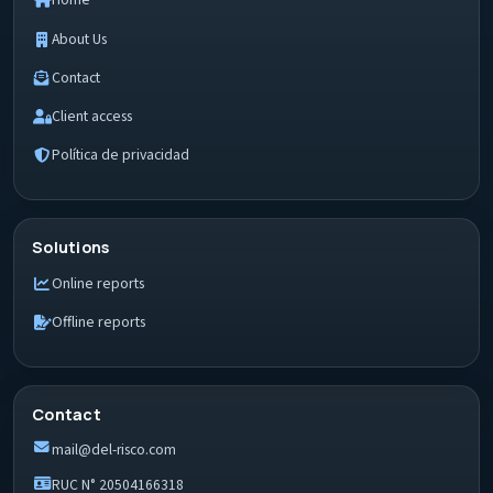
Home
About Us
Contact
Client access
Política de privacidad
Solutions
Online reports
Offline reports
Contact
mail@del-risco.com
RUC N° 20504166318