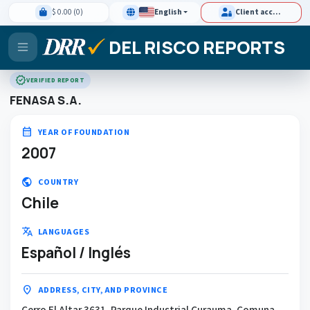
$ 0.00 (0)
English
Client access
DEL RISCO REPORTS
verified
VERIFIED REPORT
FENASA S.A.
calendar_month
YEAR OF FOUNDATION
2007
public
COUNTRY
Chile
translate
LANGUAGES
Español / Inglés
location_on
ADDRESS, CITY, AND PROVINCE
Cerro El Altar 3631, Parque Industrial Curauma, Comuna