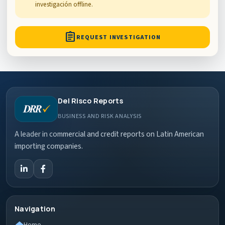
investigación offline.
assignment
REQUEST INVESTIGATION
Del Risco Reports
BUSINESS AND RISK ANALYSIS
A leader in commercial and credit reports on Latin American
importing companies.
Navigation