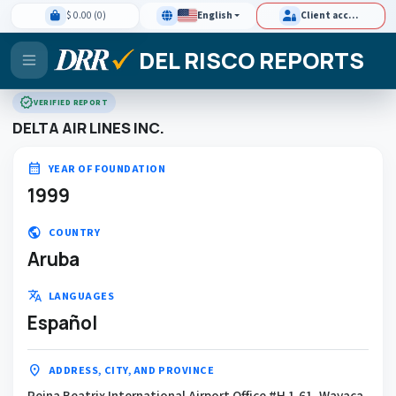
$ 0.00 (0)
English
Client access
DEL RISCO REPORTS
verified
VERIFIED REPORT
DELTA AIR LINES INC.
calendar_month
YEAR OF FOUNDATION
1999
public
COUNTRY
Aruba
translate
LANGUAGES
Español
location_on
ADDRESS, CITY, AND PROVINCE
Reina Beatrix International Airport Office #H 1.61, Wayaca