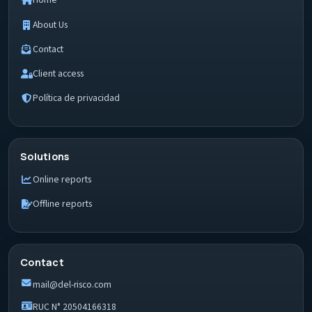
Home
About Us
Contact
Client access
Política de privacidad
Solutions
Online reports
Offline reports
Contact
mail@del-risco.com
RUC N° 20504166318