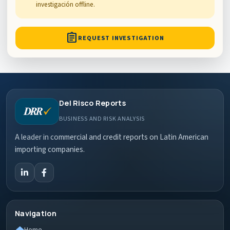
investigación offline.
assignment
REQUEST INVESTIGATION
Del Risco Reports
BUSINESS AND RISK ANALYSIS
A leader in commercial and credit reports on Latin American
importing companies.
Navigation