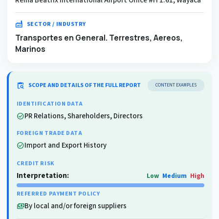
factory
SECTOR / INDUSTRY
Transportes en General. Terrestres, Aereos,
Marinos
content_paste_search
SCOPE AND DETAILS OF THE FULL REPORT
CONTENT EXAMPLES
IDENTIFICATION DATA
PR Relations, Shareholders, Directors
check_circle
FOREIGN TRADE DATA
Import and Export History
check_circle
CREDIT RISK
Interpretation:
Low
Medium
High
REFERRED PAYMENT POLICY
By local and/or foreign suppliers
payments