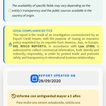
The availability of specific fields may vary depending on the
info
entity's transparency and the public sources available in the
country of origin.
LEGAL COMPLIANCE NOTICE
This report is the result of an investigation commissioned by an
Export Credit Insurer, with the purpose of issuing an insurance
policy requested by an exporter from America, Asia, or Europe.
gavel
DEL RISCO REPORTS
, in accordance with
Law 27489
, is
authorized to collect commercial information, both directly and
indirectly, responsibly, in order to protect trade and promote
safety and transparency in international business relationships.
REPORT UPDATED ON
calendar_today
28/09/2020
history
Informe con antiguedad mayor a 3 años
Para recibir una version actualizada, solicita una