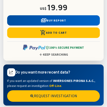
19.99
US$
payments
BUY REPORT
add_shopping_cart
ADD TO CART
verified_user
100% SECURE PAYMENT
arrow_back
KEEP SEARCHING
Do you want more recent data?
If you want an updated version of
INVERSIONES PIRONA S.A.C.
,
please request an investigation
Off-Line
.
REQUEST INVESTIGATION
search_insights