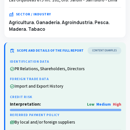
factory
SECTOR / INDUSTRY
Agricultura. Ganadería. Agroindustria. Pesca.
Madera. Tabaco
content_paste_search
SCOPE AND DETAILS OF THE FULL REPORT
CONTENT EXAMPLES
IDENTIFICATION DATA
PR Relations, Shareholders, Directors
check_circle
FOREIGN TRADE DATA
Import and Export History
check_circle
CREDIT RISK
Interpretation:
Low
Medium
High
REFERRED PAYMENT POLICY
By local and/or foreign suppliers
payments