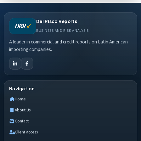
Del Risco Reports
BUSINESS AND RISK ANALYSIS
A leader in commercial and credit reports on Latin American
importing companies.
Navigation
Home
About Us
Contact
Client access