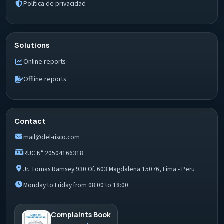
Política de privacidad
Solutions
Online reports
Offline reports
Contact
mail@del-risco.com
RUC N° 20504166318
Jr. Tomas Ramsey 930 Of. 603 Magdalena 15076, Lima - Peru
Monday to Friday from 08:00 to 18:00
Complaints Book