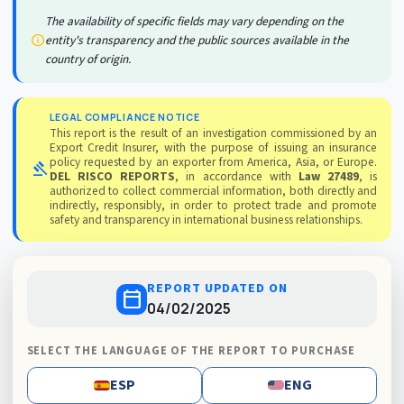
The availability of specific fields may vary depending on the
info
entity's transparency and the public sources available in the
country of origin.
LEGAL COMPLIANCE NOTICE
This report is the result of an investigation commissioned by an
Export Credit Insurer, with the purpose of issuing an insurance
policy requested by an exporter from America, Asia, or Europe.
gavel
DEL RISCO REPORTS
, in accordance with
Law 27489
, is
authorized to collect commercial information, both directly and
indirectly, responsibly, in order to protect trade and promote
safety and transparency in international business relationships.
REPORT UPDATED ON
calendar_today
04/02/2025
SELECT THE LANGUAGE OF THE REPORT TO PURCHASE
ESP
ENG