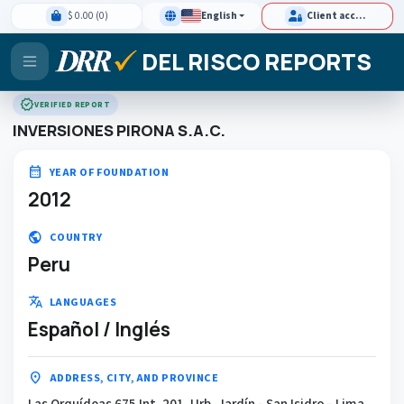
$ 0.00 (0)
English
Client access
DEL RISCO REPORTS
verified
VERIFIED REPORT
INVERSIONES PIRONA S.A.C.
calendar_month
YEAR OF FOUNDATION
2012
public
COUNTRY
Peru
translate
LANGUAGES
Español / Inglés
location_on
ADDRESS, CITY, AND PROVINCE
Las Orquídeas 675 Int. 201, Urb. Jardín - San Isidro - Lima