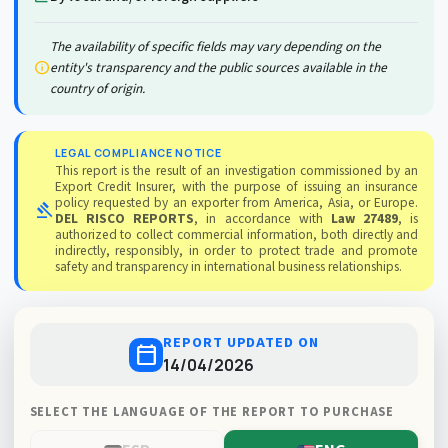
The availability of specific fields may vary depending on the
info
entity's transparency and the public sources available in the
country of origin.
LEGAL COMPLIANCE NOTICE
This report is the result of an investigation commissioned by an
Export Credit Insurer, with the purpose of issuing an insurance
policy requested by an exporter from America, Asia, or Europe.
gavel
DEL RISCO REPORTS
, in accordance with
Law 27489
, is
authorized to collect commercial information, both directly and
indirectly, responsibly, in order to protect trade and promote
safety and transparency in international business relationships.
REPORT UPDATED ON
calendar_today
14/04/2026
SELECT THE LANGUAGE OF THE REPORT TO PURCHASE