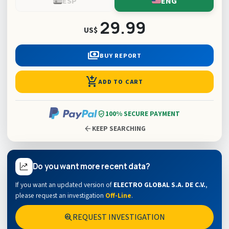
ESP
ENG
29.99
US$
payments
BUY REPORT
add_shopping_cart
ADD TO CART
verified_user
100% SECURE PAYMENT
arrow_back
KEEP SEARCHING
Do you want more recent data?
If you want an updated version of
ELECTRO GLOBAL S.A. DE C.V.
,
please request an investigation
Off-Line
.
REQUEST INVESTIGATION
search_insights