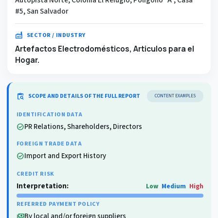
#5, San Salvador
factory
SECTOR / INDUSTRY
Artefactos Electrodomésticos, Articulos para el
Hogar.
content_paste_search
SCOPE AND DETAILS OF THE FULL REPORT
CONTENT EXAMPLES
IDENTIFICATION DATA
PR Relations, Shareholders, Directors
check_circle
FOREIGN TRADE DATA
Import and Export History
check_circle
CREDIT RISK
Interpretation:
Low
Medium
High
REFERRED PAYMENT POLICY
By local and/or foreign suppliers
payments