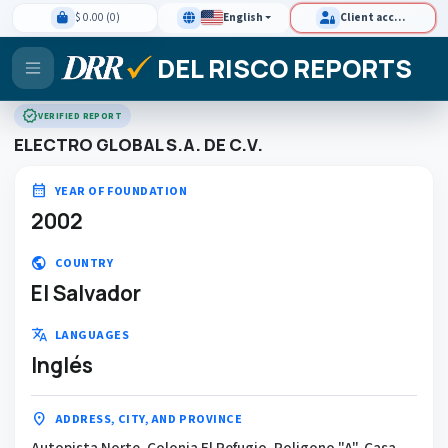
$ 0.00 (0)
English
Client access
DEL RISCO REPORTS
verified
VERIFIED REPORT
ELECTRO GLOBAL S.A. DE C.V.
calendar_month
YEAR OF FOUNDATION
2002
public
COUNTRY
El Salvador
translate
LANGUAGES
Inglés
location_on
ADDRESS, CITY, AND PROVINCE
Autopista Norte, Colonia El Refugio, Poligono "A", Casa