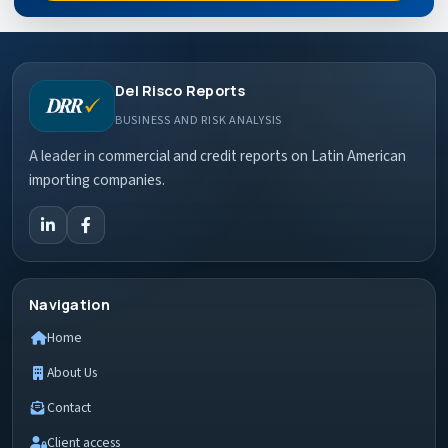
Del Risco Reports
BUSINESS AND RISK ANALYSIS
A leader in commercial and credit reports on Latin American
importing companies.
Navigation
Home
About Us
Contact
Client access