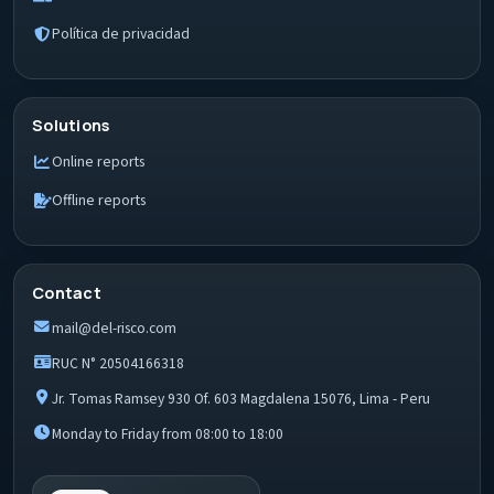
Política de privacidad
Solutions
Online reports
Offline reports
Contact
mail@del-risco.com
RUC N° 20504166318
Jr. Tomas Ramsey 930 Of. 603 Magdalena 15076, Lima - Peru
Monday to Friday from 08:00 to 18:00