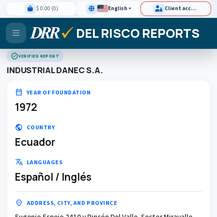
$ 0.00 (0)
English
Client access
DEL RISCO REPORTS
verified
VERIFIED REPORT
INDUSTRIAL DANEC S.A.
calendar_month
YEAR OF FOUNDATION
1972
public
COUNTRY
Ecuador
translate
LANGUAGES
Español / Inglés
location_on
ADDRESS, CITY, AND PROVINCE
Eugenio Espejo 2410 y Rincón Del Valle, Sector Miravalle,