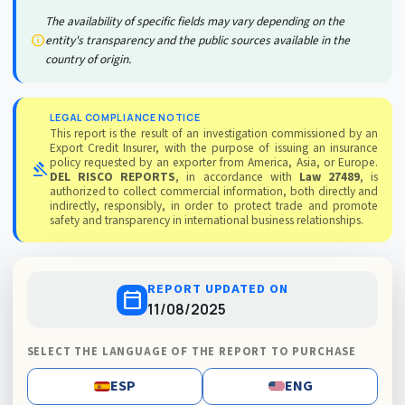
The availability of specific fields may vary depending on the
info
entity's transparency and the public sources available in the
country of origin.
LEGAL COMPLIANCE NOTICE
This report is the result of an investigation commissioned by an
Export Credit Insurer, with the purpose of issuing an insurance
policy requested by an exporter from America, Asia, or Europe.
gavel
DEL RISCO REPORTS
, in accordance with
Law 27489
, is
authorized to collect commercial information, both directly and
indirectly, responsibly, in order to protect trade and promote
safety and transparency in international business relationships.
REPORT UPDATED ON
calendar_today
11/08/2025
SELECT THE LANGUAGE OF THE REPORT TO PURCHASE
ESP
ENG