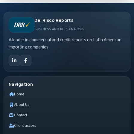
Del Risco Reports
BUSINESS AND RISK ANALYSIS
A leader in commercial and credit reports on Latin American
importing companies.
Navigation
Home
About Us
Contact
Client access