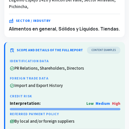
Pichincha,
factory
SECTOR / INDUSTRY
Alimentos en general, Sólidos y Líquidos. Tiendas.
content_paste_search
SCOPE AND DETAILS OF THE FULL REPORT
CONTENT EXAMPLES
IDENTIFICATION DATA
PR Relations, Shareholders, Directors
check_circle
FOREIGN TRADE DATA
Import and Export History
check_circle
CREDIT RISK
Interpretation:
Low
Medium
High
REFERRED PAYMENT POLICY
By local and/or foreign suppliers
payments