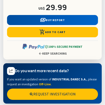
29.99
US$
payments
BUY REPORT
add_shopping_cart
ADD TO CART
verified_user
100% SECURE PAYMENT
arrow_back
KEEP SEARCHING
Do you want more recent data?
If you want an updated version of
INDUSTRIAL DANEC S.A.
,
please
request an investigation
Off-Line
.
REQUEST INVESTIGATION
search_insights