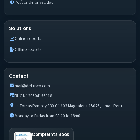
Política de privacidad
Solutions
Online reports
Offline reports
Contact
mail@del-risco.com
RUC N° 20504166318
Jr. Tomas Ramsey 930 Of. 603 Magdalena 15076, Lima - Peru
Monday to Friday from 08:00 to 18:00
Complaints Book