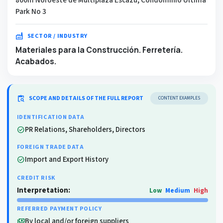
Park No 3
factory
SECTOR / INDUSTRY
Materiales para la Construcción. Ferretería.
Acabados.
content_paste_search
SCOPE AND DETAILS OF THE FULL REPORT
CONTENT EXAMPLES
IDENTIFICATION DATA
PR Relations, Shareholders, Directors
check_circle
FOREIGN TRADE DATA
Import and Export History
check_circle
CREDIT RISK
Interpretation:
Low
Medium
High
REFERRED PAYMENT POLICY
By local and/or foreign suppliers
payments