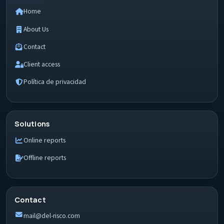
Home
About Us
Contact
Client access
Política de privacidad
Solutions
Online reports
Offline reports
Contact
mail@del-risco.com