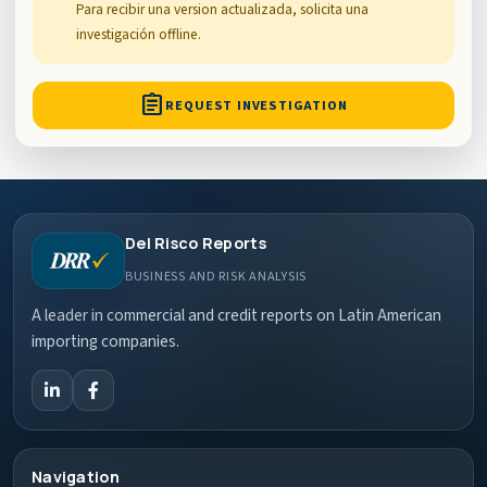
Para recibir una version actualizada, solicita una
investigación offline.
assignment
REQUEST INVESTIGATION
Del Risco Reports
BUSINESS AND RISK ANALYSIS
A leader in commercial and credit reports on Latin American
importing companies.
Navigation