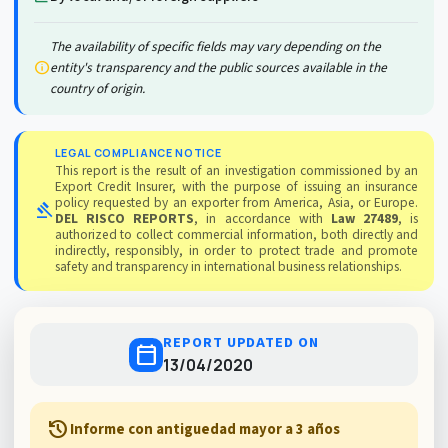
The availability of specific fields may vary depending on the
info
entity's transparency and the public sources available in the
country of origin.
LEGAL COMPLIANCE NOTICE
This report is the result of an investigation commissioned by an
Export Credit Insurer, with the purpose of issuing an insurance
policy requested by an exporter from America, Asia, or Europe.
gavel
DEL RISCO REPORTS
, in accordance with
Law 27489
, is
authorized to collect commercial information, both directly and
indirectly, responsibly, in order to protect trade and promote
safety and transparency in international business relationships.
REPORT UPDATED ON
calendar_today
13/04/2020
history
Informe con antiguedad mayor a 3 años