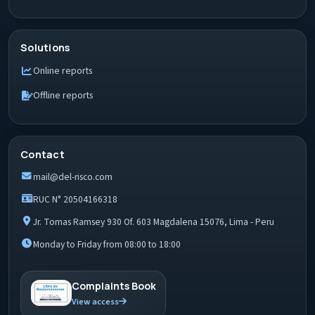
Solutions
Online reports
Offline reports
Contact
mail@del-risco.com
RUC N° 20504166318
Jr. Tomas Ramsey 930 Of. 603 Magdalena 15076, Lima - Peru
Monday to Friday from 08:00 to 18:00
Complaints Book
View access