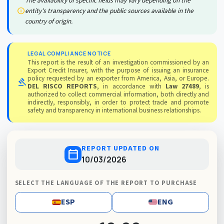
The availability of specific fields may vary depending on the
info
entity's transparency and the public sources available in the
country of origin.
LEGAL COMPLIANCE NOTICE
This report is the result of an investigation commissioned by an
Export Credit Insurer, with the purpose of issuing an insurance
policy requested by an exporter from America, Asia, or Europe.
gavel
DEL RISCO REPORTS
, in accordance with
Law 27489
, is
authorized to collect commercial information, both directly and
indirectly, responsibly, in order to protect trade and promote
safety and transparency in international business relationships.
REPORT UPDATED ON
calendar_today
10/03/2026
SELECT THE LANGUAGE OF THE REPORT TO PURCHASE
ESP
ENG