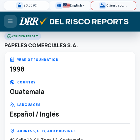
$ 0.00 (0)
English
Client access
DEL RISCO REPORTS
verified
VERIFIED REPORT
PAPELES COMERCIALES S.A.
calendar_month
YEAR OF FOUNDATION
1998
public
COUNTRY
Guatemala
translate
LANGUAGES
Español / Inglés
location_on
ADDRESS, CITY, AND PROVINCE
46 Calle 18-64, Zona 12, Guatemala