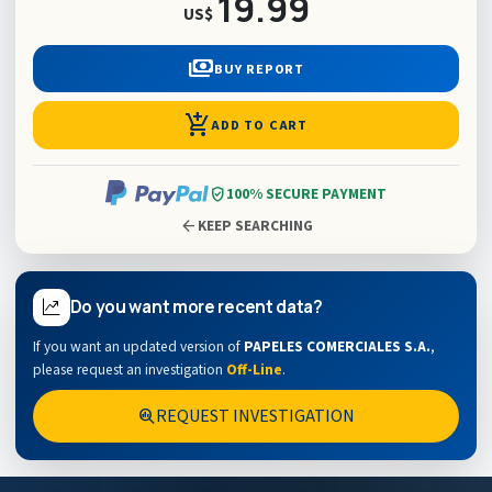
19.99
US$
payments
BUY REPORT
add_shopping_cart
ADD TO CART
verified_user
100% SECURE PAYMENT
arrow_back
KEEP SEARCHING
Do you want more recent data?
If you want an updated version of
PAPELES COMERCIALES S.A.
,
please request an investigation
Off-Line
.
REQUEST INVESTIGATION
search_insights