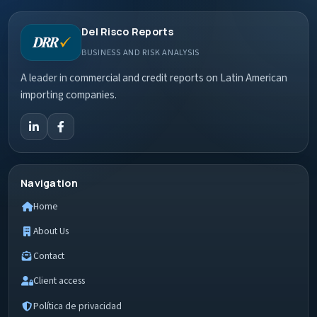
Del Risco Reports
BUSINESS AND RISK ANALYSIS
A leader in commercial and credit reports on Latin American
importing companies.
Navigation
Home
About Us
Contact
Client access
Política de privacidad