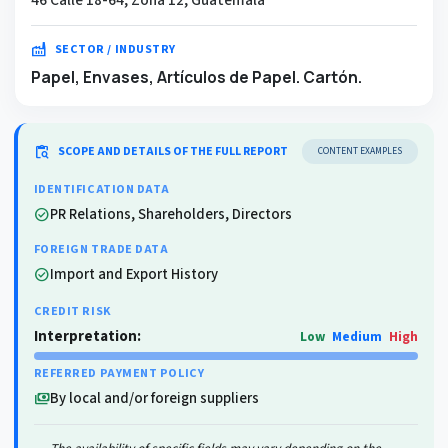
factory
SECTOR / INDUSTRY
Papel, Envases, Artículos de Papel. Cartón.
content_paste_search
SCOPE AND DETAILS OF THE FULL REPORT
CONTENT EXAMPLES
IDENTIFICATION DATA
PR Relations, Shareholders, Directors
check_circle
FOREIGN TRADE DATA
Import and Export History
check_circle
CREDIT RISK
Interpretation:
Low
Medium
High
REFERRED PAYMENT POLICY
By local and/or foreign suppliers
payments